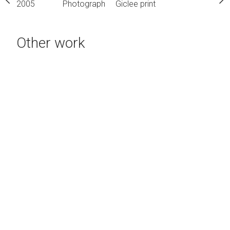
h
Giclee print
2005
Photograph
Giclee print
2005
Photograph
Gic
Other work