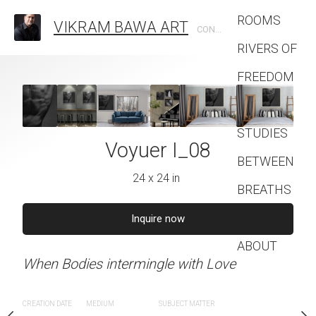
ROOMS
VIKRAM BAWA ART
CONTEMPORARY PHOTOGRAPHIC ARTIST
RIVERS OF
FREEDOM
FASHION
STUDIES
uer I_07
Voyuer I_08
Voyuer 
BETWEEN
4 x 24 in
24 x 24 in
24 x 24 
BREATHS
Contact
quire now
Inquire now
Inquire 
ABOUT
ingle with Love
When Bodies intermingle with Love
When Bodies intermingle
SUBJECT MATTER
CREATION DATE
MEDIUM
SUBJECT MATTER
CREATION DATE
MEDIUM
SUB