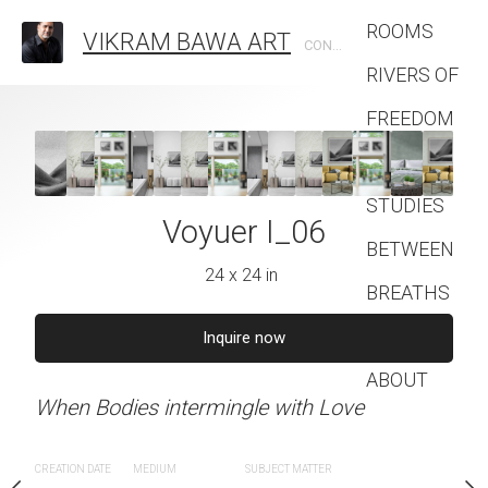
ROOMS
VIKRAM BAWA ART
CONTEMPORARY PHOTOGRAPHIC ARTIST
RIVERS OF
FREEDOM
FASHION
STUDIES
uer I_05
Voyuer I_06
Voyuer 
BETWEEN
4 x 24 in
24 x 24 in
24 x 24 
BREATHS
Contact
quire now
Inquire now
Inquire 
ABOUT
ingle with Love
When Bodies intermingle with Love
When Bodies intermingle
SUBJECT MATTER
CREATION DATE
MEDIUM
SUBJECT MATTER
CREATION DATE
MEDIUM
SUB