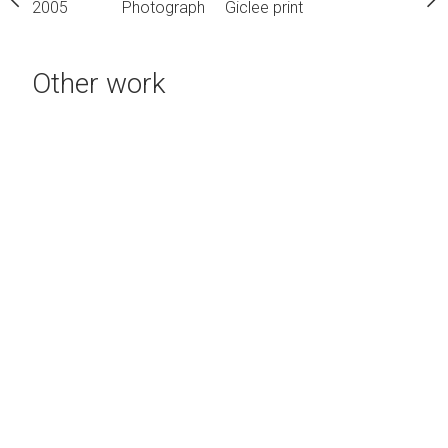
h
Giclee print
2005
Photograph
Giclee print
2005
Photograph
Gic
Other work