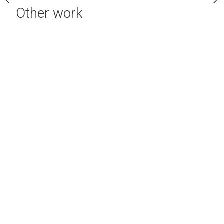
Other work