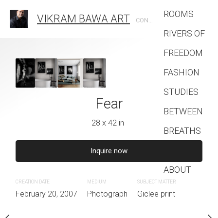
ROOMS
VIKRAM BAWA ART
CONTEMPORARY PHOTOGRAPHIC ARTIST
RIVERS OF
FREEDOM
ld Out There
FASHION
8 x 42 in
STUDIES
Fear
The Res
BETWEEN
quire now
28 x 42 in
28 x 39 
BREATHS
Contact
IUM
SUBJECT MATTER
Inquire now
Inquire 
otograph
Giclee print
ABOUT
CREATION DATE
MEDIUM
CREATION DATE
SUBJECT MATTER
MEDIUM
February 20, 2007
Photograph
February 20, 2007
Giclee print
Photogra