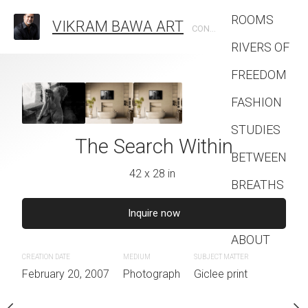
ROOMS
VIKRAM BAWA ART
CONTEMPORARY PHOTOGRAPHIC ARTIST
RIVERS OF
FREEDOM
The World O
FASHION
28 x 42 
STUDIES
aiting
The Search Within
BETWEEN
Inquire 
2 x 28 in
42 x 28 in
BREATHS
Contact
CREATION DATE
MEDIUM
quire now
Inquire now
February 20, 2007
Photogra
ABOUT
JECT MATTER
CREATION DATE
MEDIUM
SUBJECT MATTER
lee print
February 20, 2007
Photograph
Giclee print