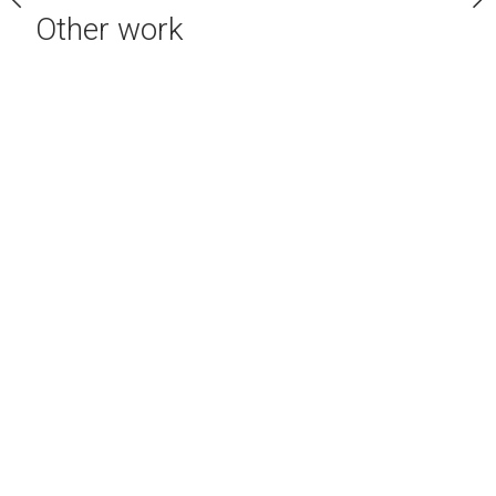
Other work