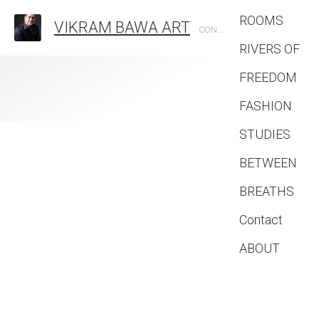
ROOMS
VIKRAM BAWA ART
CONTEMPORARY PHOTOGRAPHIC ARTIST
RIVERS OF
FREEDOM
FASHION
STUDIES
BETWEEN
BREATHS
Contact
ABOUT