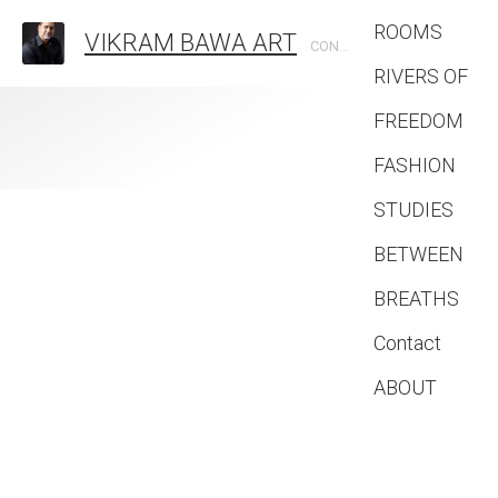
ROOMS
VIKRAM BAWA ART
CONTEMPORARY PHOTOGRAPHIC ARTIST
RIVERS OF
FREEDOM
FASHION
STUDIES
BETWEEN
BREATHS
Contact
ABOUT