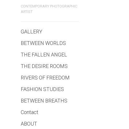
CONTEMPORARY PHOTOGRAPHIC
ARTIST
GALLERY
BETWEEN WORLDS
THE FALLEN ANGEL
THE DESIRE ROOMS
RIVERS OF FREEDOM
FASHION STUDIES
BETWEEN BREATHS
Contact
ABOUT