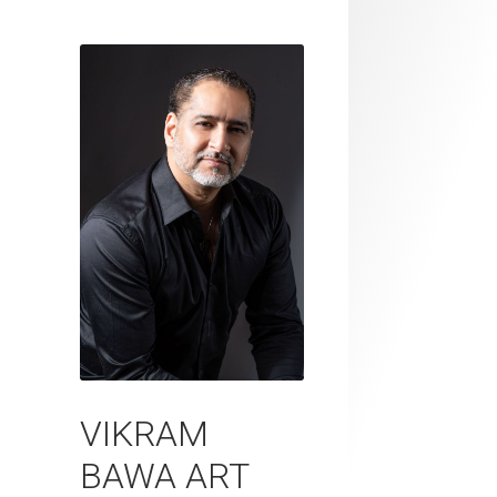
VIKRAM
BAWA ART