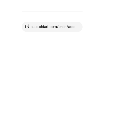
saatchiart.com/en-in/account/profile/2908647?q=1773945100