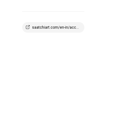
saatchiart.com/en-in/account/profile/2908647?q=1773945100