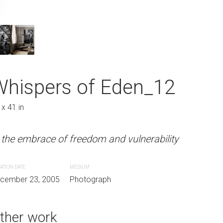
 Eden_11
Whispers of E
27 x 41 in
Whispers of Eden_12
m and vulnerability
In the embrace of freedom and 
 x 41 in
CREATION DATE
MEDIUM
 the embrace of freedom and vulnerability
aph
December 23, 2005
Photograph
ATION DATE
MEDIUM
cember 23, 2005
Photograph
ther work