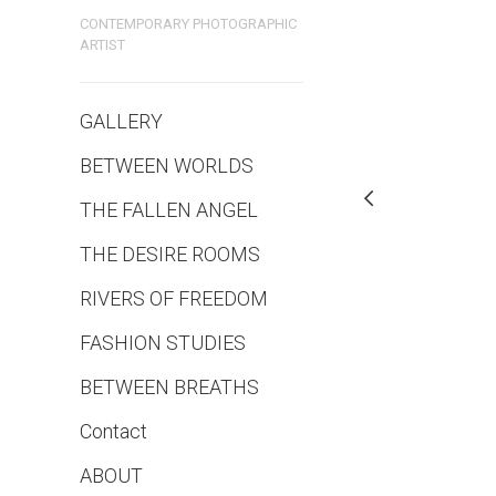
CONTEMPORARY PHOTOGRAPHIC
ARTIST
GALLERY
BETWEEN WORLDS
THE FALLEN ANGEL
THE DESIRE ROOMS
RIVERS OF FREEDOM
FASHION STUDIES
BETWEEN BREATHS
Contact
ABOUT