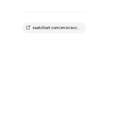
saatchiart.com/en-in/account/profile/2908647?q=1773945100