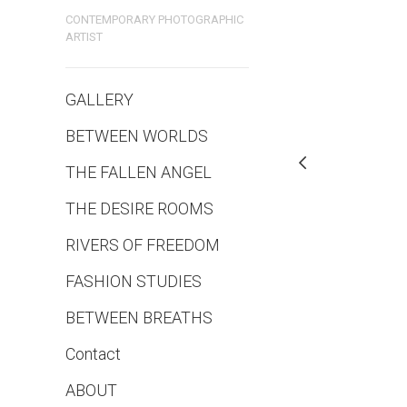
CONTEMPORARY PHOTOGRAPHIC
ARTIST
GALLERY
BETWEEN WORLDS
THE FALLEN ANGEL
THE DESIRE ROOMS
RIVERS OF FREEDOM
FASHION STUDIES
BETWEEN BREATHS
Contact
ABOUT