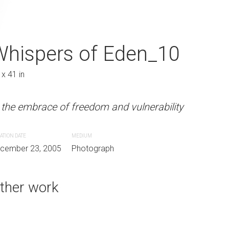
 Eden_09
Whispers of Eden_10
Whispers of E
 x 41 in
27 x 41 in
m and vulnerability
 the embrace of freedom and vulnerability
In the embrace of freedom and 
ATION DATE
MEDIUM
CREATION DATE
MEDIUM
aph
cember 23, 2005
Photograph
December 23, 2005
Photograph
ther work