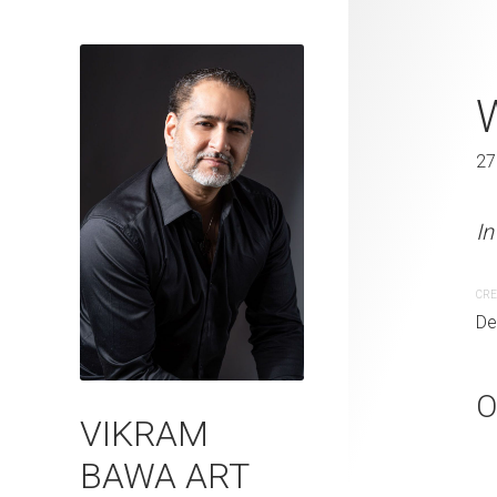
Whispers of
27 x 41 in
27
In the embrace of freedo
In
CREATION DATE
MEDIUM
CRE
December 23, 2005
Photogr
De
O
VIKRAM
BAWA ART