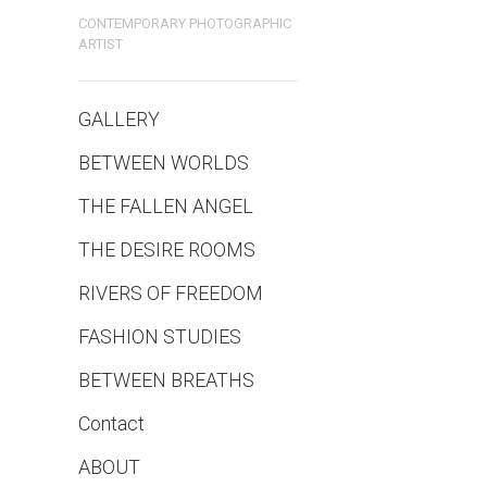
CONTEMPORARY PHOTOGRAPHIC
ARTIST
GALLERY
BETWEEN WORLDS
THE FALLEN ANGEL
THE DESIRE ROOMS
RIVERS OF FREEDOM
FASHION STUDIES
BETWEEN BREATHS
Contact
ABOUT