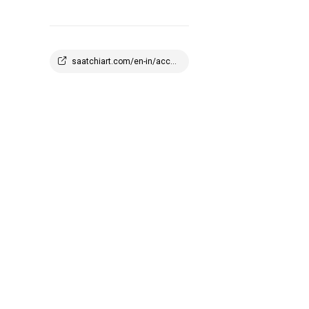
saatchiart.com/en-in/account/profile/2908647?q=1773945100