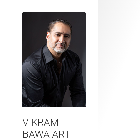
VIKRAM
BAWA ART