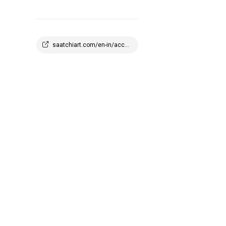
saatchiart.com/en-in/account/profile/2908647?q=1773945100