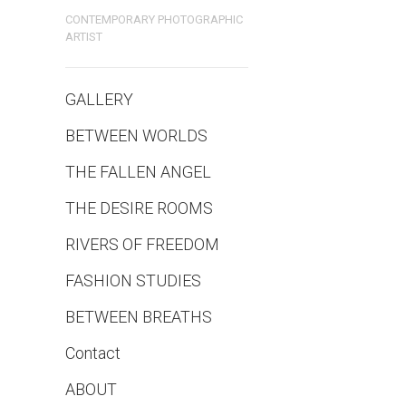
CONTEMPORARY PHOTOGRAPHIC
ARTIST
GALLERY
BETWEEN WORLDS
THE FALLEN ANGEL
THE DESIRE ROOMS
RIVERS OF FREEDOM
FASHION STUDIES
BETWEEN BREATHS
Contact
ABOUT