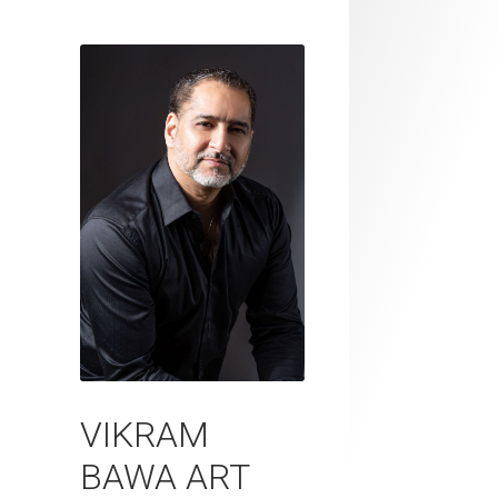
VIKRAM
BAWA ART