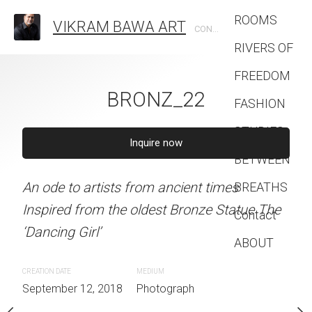
ROOMS
VIKRAM BAWA ART
CONTEMPORARY PHOTOGRAPHIC ARTIST
RIVERS OF
FREEDOM
BRONZ_22
FASHION
STUDIES
ONZ_19
Inquire now
BRONZ
BETWEEN
An ode to artists from ancient times
BREATHS
quire now
Inquire 
Inspired from the oldest Bronze Statue The
Contact
‘Dancing Girl’
rom ancient times
An ode to artists from an
ABOUT
oldest Bronze Statue The
Inspired from the oldest
CREATION DATE
MEDIUM
‘Dancing Girl’
September 12, 2018
Photograph