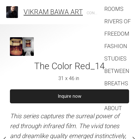
ROOMS
VIKRAM BAWA ART
CONTEMPORARY PHOTOGRAPHIC ARTIST
RIVERS OF
FREEDOM
FASHION
STUDIES
lor Red_13
The Color Red_14
The Color
BETWEEN
1 x 46 in
31 x 46 in
31 x 46 
BREATHS
Contact
quire now
Inquire now
Inquire 
ABOUT
s the surreal power of
This series captures the surreal power of
This series captures the 
 film. The vivid tones
red through infrared film. The vivid tones
red through infrared film
ty emerged instinctively,
and dreamlike quality emerged instinctively,
and dreamlike quality eme