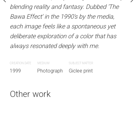
d fantasy. Dubbed 'The
blending reality and fantasy. Dubbed 'The
blending reality and fan
 1990's by the media,
Bawa Effect' in the 1990's by the media,
Bawa Effect' in the 1990'
ike a spontaneous yet
each image feels like a spontaneous yet
each image feels like a 
on of a color that has
deliberate exploration of a color that has
deliberate exploration of 
eeply with me.
always resonated deeply with me.
always resonated deeply
SUBJECT MATTER
CREATION DATE
MEDIUM
SUBJECT MATTER
CREATION DATE
MEDIUM
SUB
h
Giclee print
1999
Photograph
Giclee print
1999
Photograph
Gic
Other work