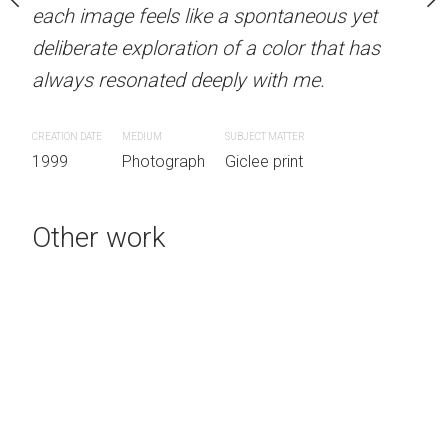
each image feels like a spontaneous yet
each image feels like a 
d fantasy. Dubbed 'The
deliberate exploration of a color that has
deliberate exploration of 
 1990's by the media,
always resonated deeply with me.
always resonated deeply
ike a spontaneous yet
on of a color that has
CREATION DATE
MEDIUM
SUBJECT MATTER
CREATION DATE
MEDIUM
SUB
eeply with me.
1999
Photograph
Giclee print
1999
Photograph
Gic
SUBJECT MATTER
Other work
h
Giclee print