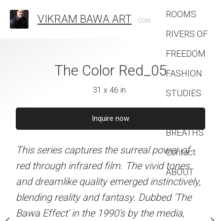
ROOMS
VIKRAM BAWA ART
CONTEMPORARY PHOTOGRAPHIC ARTIST
RIVERS OF
FREEDOM
The Color Red_05
The Color
FASHION
31 x 46 in
31 x 46 
STUDIES
lor Red_04
BETWEEN
Inquire now
Inquire 
1 x 46 in
BREATHS
This series captures the surreal power of
This series captures the 
Contact
quire now
red through infrared film. The vivid tones
red through infrared film
ABOUT
and dreamlike quality emerged instinctively,
and dreamlike quality eme
s the surreal power of
blending reality and fantasy. Dubbed 'The
blending reality and fan
 film. The vivid tones
Bawa Effect' in the 1990's by the media,
Bawa Effect' in the 1990'
ty emerged instinctively,