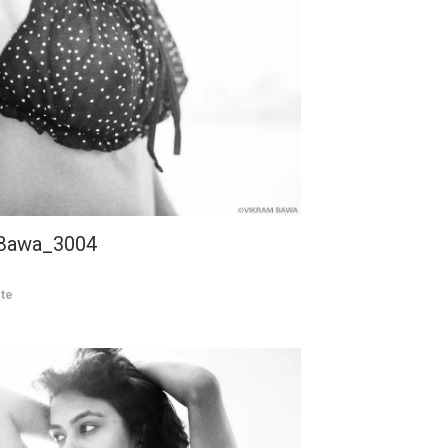
 Bawa_3004
te