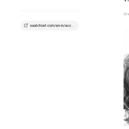
Cr
saatchiart.com/en-in/account/profile/2908647?q=1773945100