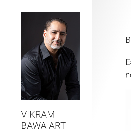
B
E
n
VIKRAM
BAWA ART