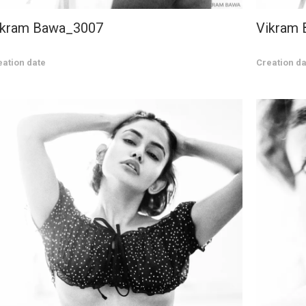
ikram Bawa_3007
Vikram
eation date
Creation da