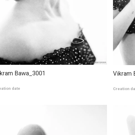
ikram Bawa_3001
Vikram
eation date
Creation da