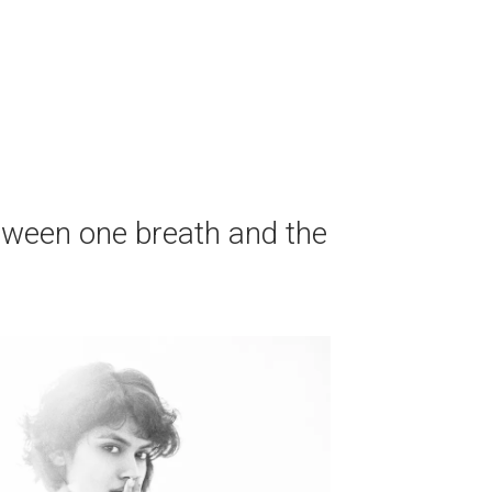
tween one breath and the