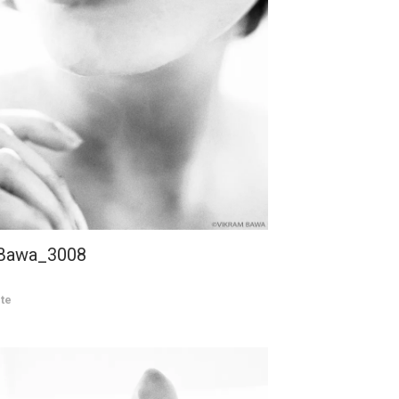
 Bawa_3008
te