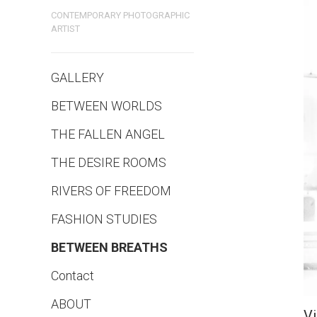
CONTEMPORARY PHOTOGRAPHIC
ARTIST
GALLERY
BETWEEN WORLDS
THE FALLEN ANGEL
THE DESIRE ROOMS
RIVERS OF FREEDOM
FASHION STUDIES
BETWEEN BREATHS
Contact
ABOUT
V