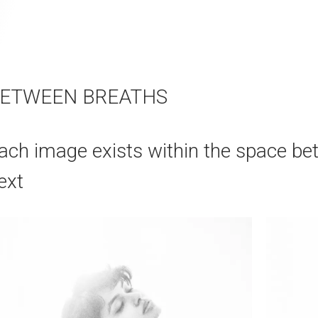
ETWEEN BREATHS
ach image exists within the space be
ext