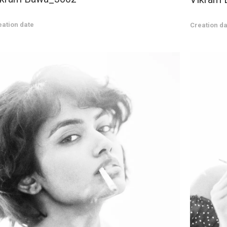
eation date
Creation da