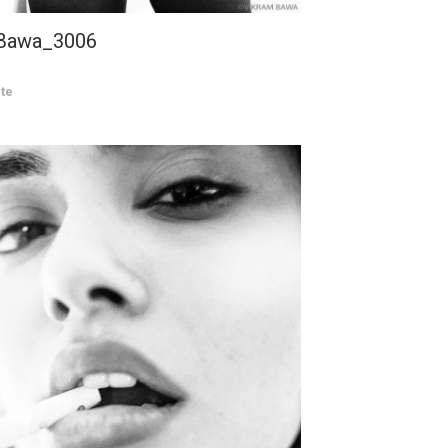
 Bawa_3006
te