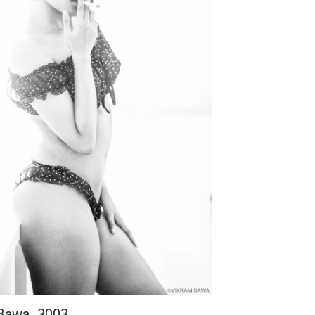
 Bawa_3003