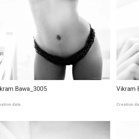
ikram Bawa_3005
Vikram
eation date
Creation da