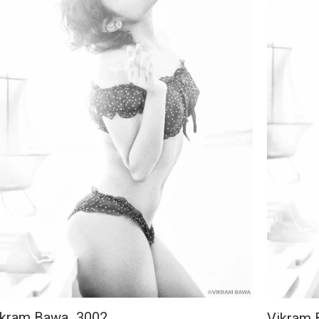
ikram Bawa_3002
Vikram